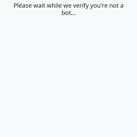
Please wait while we verify you're not a
bot…