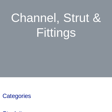
Channel, Strut &
Fittings
Categories