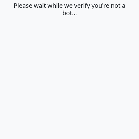
Please wait while we verify you're not a
bot…