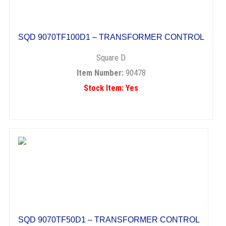
SQD 9070TF100D1 – TRANSFORMER CONTROL
Square D
Item Number:
90478
Stock Item: Yes
SQD 9070TF50D1 – TRANSFORMER CONTROL