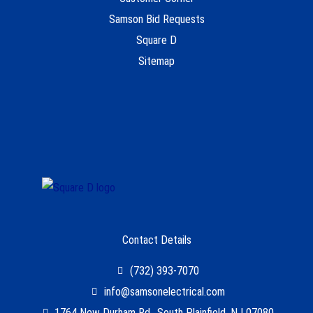
Samson Bid Requests
Square D
Sitemap
Contact Details
(732) 393-7070
info@samsonelectrical.com
1764 New Durham Rd., South Plainfield, NJ 07080