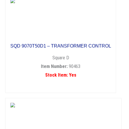
SQD 9070T50D1 – TRANSFORMER CONTROL
Square D
Item Number:
90463
Stock Item: Yes