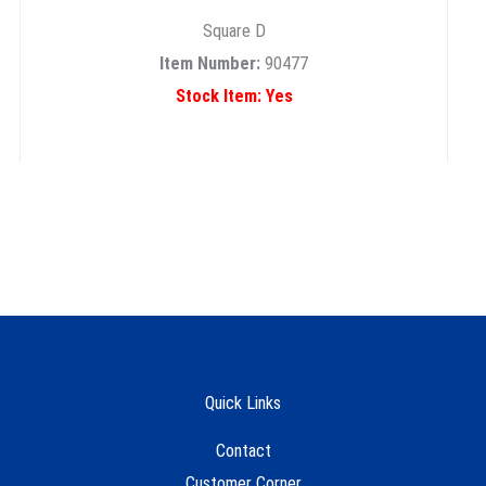
Square D
Item Number:
90477
Stock Item: Yes
Quick Links
Contact
Customer Corner