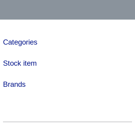
Categories
Stock item
Brands