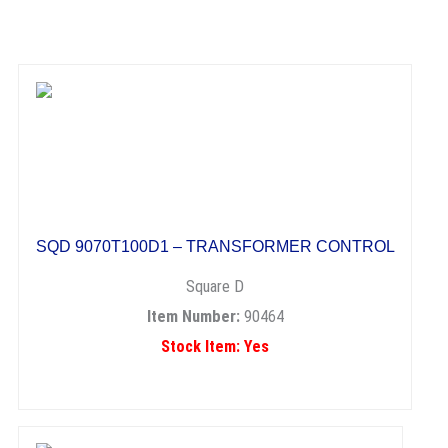
SQD 9070T100D1 – TRANSFORMER CONTROL
Square D
Item Number:
90464
Stock Item: Yes