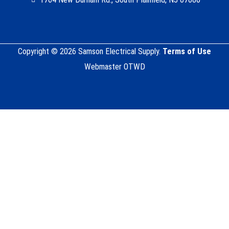
Copyright © 2026 Samson Electrical Supply.
Terms of Use
Webmaster OTWD