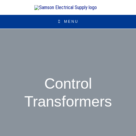
MENU
Control
Transformers