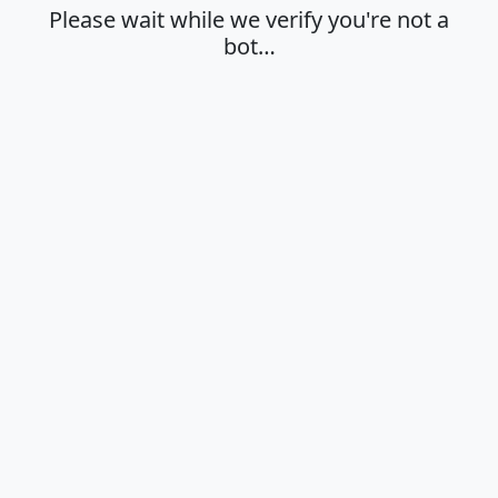
Please wait while we verify you're not a
bot…