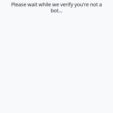
Please wait while we verify you're not a
bot…