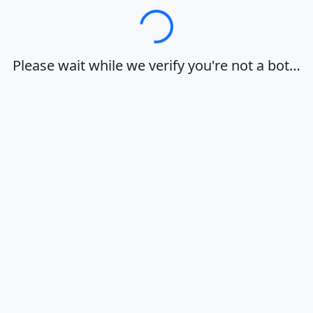
Loading…
Please wait while we verify you're not a bot…