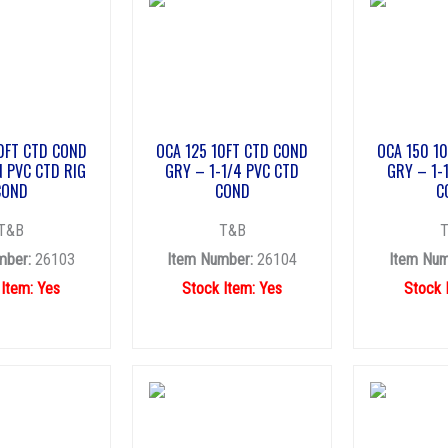
0FT CTD COND
OCA 125 10FT CTD COND
OCA 150 1
N PVC CTD RIG
GRY – 1-1/4 PVC CTD
GRY – 1-
COND
COND
C
T&B
T&B
mber:
26103
Item Number:
26104
Item Num
 Item: Yes
Stock Item: Yes
Stock 