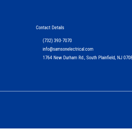
Contact Details
(732) 393-7070
info@samsonelectrical.com
1764 New Durham Rd., South Plainfield, NJ 070