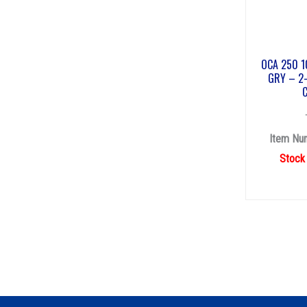
OCA 250 1
GRY – 2-
Item Nu
Stock