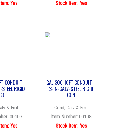
Item: Yes
Stock Item: Yes
FT CONDUIT –
GAL 300 10FT CONDUIT –
-STEEL RIGID
3-IN-GALV-STEEL RIGID
CO
CON
alv & Emt
Cond, Galv & Emt
ber:
00107
Item Number:
00108
Item: Yes
Stock Item: Yes