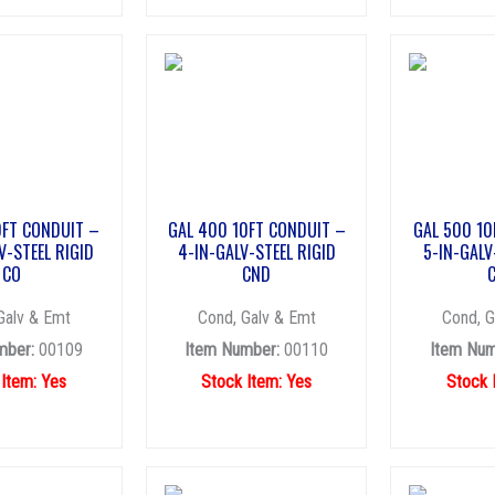
0FT CONDUIT –
GAL 400 10FT CONDUIT –
GAL 500 10
V-STEEL RIGID
4-IN-GALV-STEEL RIGID
5-IN-GALV
CO
CND
Galv & Emt
Cond, Galv & Emt
Cond, G
mber:
00109
Item Number:
00110
Item Num
 Item: Yes
Stock Item: Yes
Stock 