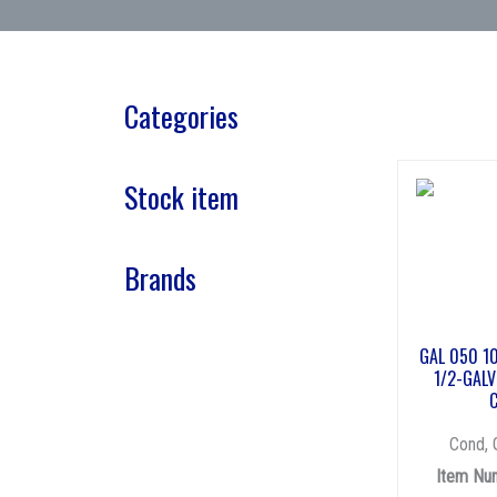
Categories
Stock item
Brands
GAL 050 1
1/2-GALV
Cond, 
Item Nu