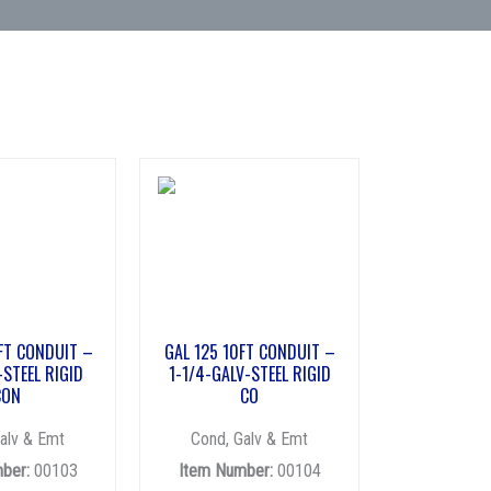
FT CONDUIT –
GAL 125 10FT CONDUIT –
-STEEL RIGID
1-1/4-GALV-STEEL RIGID
CON
CO
alv & Emt
Cond, Galv & Emt
ber:
00103
Item Number:
00104