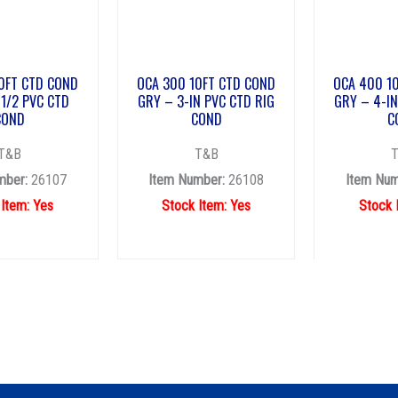
0FT CTD COND
OCA 300 10FT CTD COND
OCA 400 1
1/2 PVC CTD
GRY – 3-IN PVC CTD RIG
GRY – 4-IN
COND
COND
C
T&B
T&B
mber:
26107
Item Number:
26108
Item Num
 Item: Yes
Stock Item: Yes
Stock 