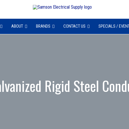
ABOUT
BRANDS
CONTACT US
SPECIALS / EVEN
lvanized Rigid Steel Cond