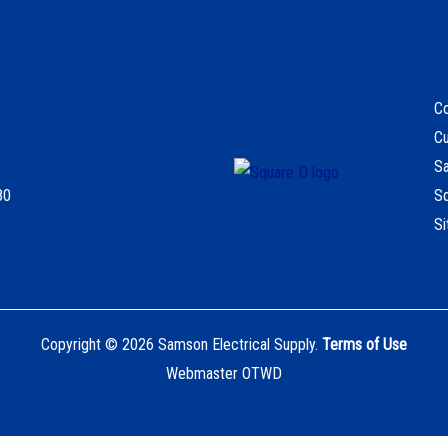
Co
C
S
80
S
S
Copyright © 2026 Samson Electrical Supply.
Terms of Use
Webmaster OTWD