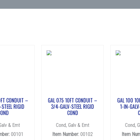
0FT CONDUIT –
GAL 075 10FT CONDUIT –
GAL 100 10
-STEEL RIGID
3/4-GALV-STEEL RIGID
1-IN-GALV
COND
COND
Galv & Emt
Cond, Galv & Emt
Cond, G
mber:
00101
Item Number:
00102
Item Num