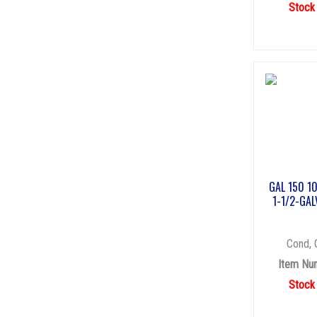
Stock
GAL 150 1
1-1/2-GAL
Cond, 
Item Nu
Stock