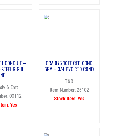
FT CONDUIT –
OCA 075 10FT CTD COND
-STEEL RIGID
GRY – 3/4 PVC CTD COND
CND
T&B
alv & Emt
Item Number:
26102
ber:
00112
Stock Item: Yes
Item: Yes