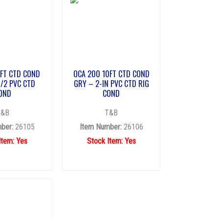
0FT CTD COND
OCA 200 10FT CTD COND
1/2 PVC CTD
GRY – 2-IN PVC CTD RIG
OND
COND
T&B
T&B
ber:
26105
Item Number:
26106
Item: Yes
Stock Item: Yes