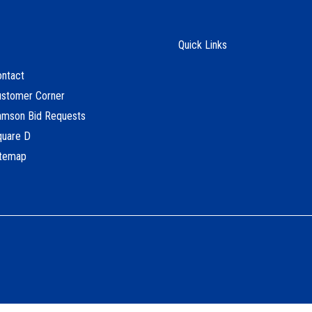
Quick Links
ntact
ustomer Corner
amson Bid Requests
quare D
itemap