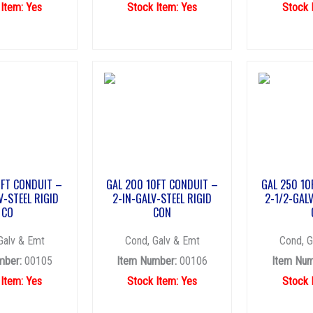
 Item: Yes
Stock Item: Yes
Stock 
0FT CONDUIT –
GAL 200 10FT CONDUIT –
GAL 250 10
V-STEEL RIGID
2-IN-GALV-STEEL RIGID
2-1/2-GALV
CO
CON
Galv & Emt
Cond, Galv & Emt
Cond, G
mber:
00105
Item Number:
00106
Item Num
 Item: Yes
Stock Item: Yes
Stock 