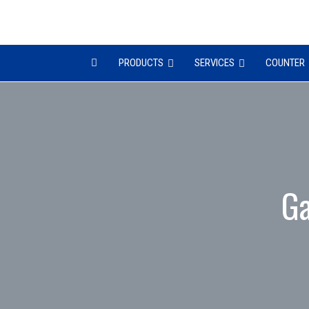
PRODUCTS
SERVICES
COUNTER
Ga