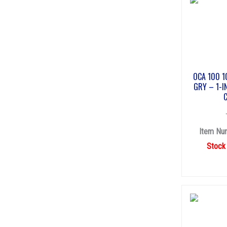
OCA 100 1
GRY – 1-I
Item Nu
Stock