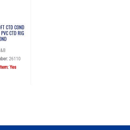
0FT CTD COND
 PVC CTD RIG
OND
T&B
ber:
26110
Item: Yes