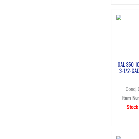
GAL 350 1
3-1/2-GAL
Cond, 
Item Nu
Stock