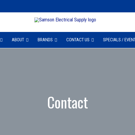
ABOUT
BRANDS
CONTACT US
SPECIALS / EVEN
Contact