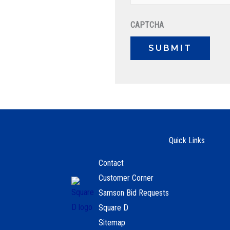
CAPTCHA
Quick Links
Contact
Customer Corner
Samson Bid Requests
Square D
Sitemap