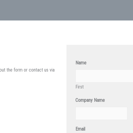
Name
out the form or contact us via
First
Company Name
Email