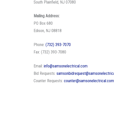
South Plainfield, NJ 07080
Mailing Address:
PO Box 680
Edison, NJ 08818
Phone:
(732) 393-7070
Fax: (732) 393-7080
Email:
info@samsonelectrical.com
Bid Requests:
samsonbidrequest@samsonelectric
Counter Requests:
counter@samsonelectrical.com