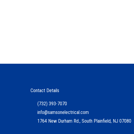
Contact Details
(732) 393-7070
info@samsonelectrical.com
1764 New Durham Rd., South Plainfield, NJ 07080