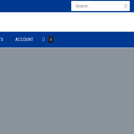
Search
for:
TS
ACCOUNT
0