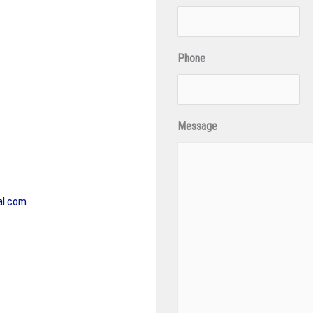
Phone
Message
al.com