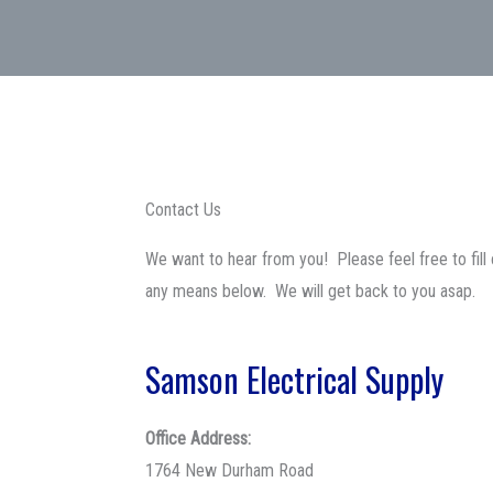
Contact Us
We want to hear from you! Please feel free to fill 
any means below. We will get back to you asap.
Samson Electrical Supply
Office Address:
1764 New Durham Road