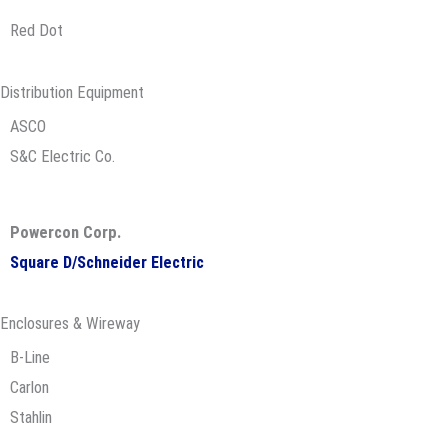
Red Dot
Distribution Equipment
ASCO
S&C Electric Co.
Powercon Corp.
Square D/Schneider Electric
Enclosures & Wireway
B-Line
Carlon
Stahlin