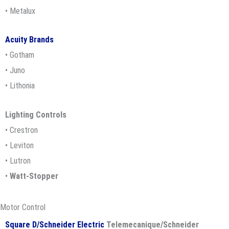
• Metalux
Acuity Brands
• Gotham
• Juno
• Lithonia
Lighting Controls
• Crestron
• Leviton
• Lutron
•
Watt-Stopper
Motor Control
Square D/Schneider Electric
Telemecanique/Schneider