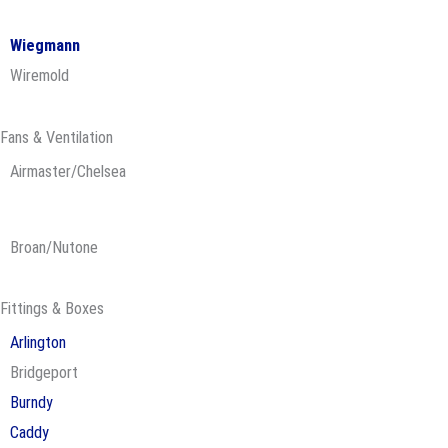
Wiegmann
Wiremold
Fans & Ventilation
Airmaster/Chelsea
Broan/Nutone
Fittings & Boxes
Arlington
Bridgeport
Burndy
Caddy