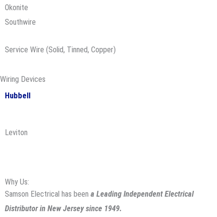
Okonite
Southwire
Service Wire (Solid, Tinned, Copper)
Wiring Devices
Hubbell
Leviton
Why Us:
Samson Electrical has been
a Leading Independent Electrical
Distributor in New Jersey since 1949.