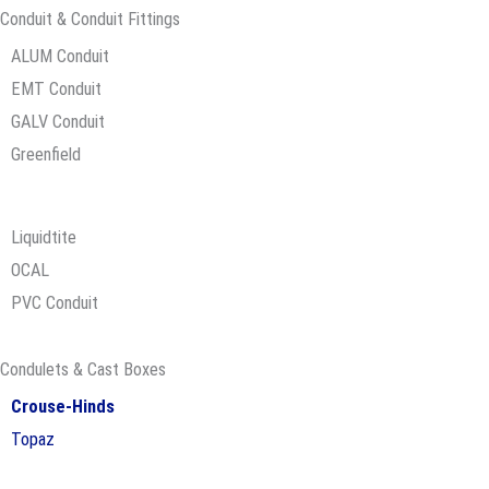
Conduit & Conduit Fittings​
ALUM Conduit
EMT Conduit
GALV Conduit
Greenfield
Liquidtite
OCAL
PVC Conduit
Condulets & Cast Boxes
Crouse-Hinds
Topaz