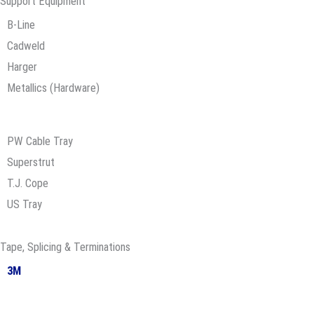
Support Equipment
B-Line
Cadweld
Harger
Metallics (Hardware)
PW Cable Tray
Superstrut
T.J. Cope
US Tray
Tape, Splicing & Terminations
3M