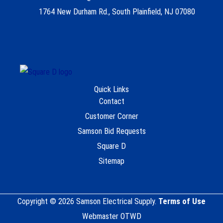
1764 New Durham Rd., South Plainfield, NJ 07080
Quick Links
Contact
Customer Corner
Samson Bid Requests
Square D
Sitemap
Copyright © 2026 Samson Electrical Supply.
Terms of Use
Webmaster OTWD