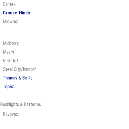
Cantex
Crouse-Hinds
Midwest
Mulberry
Myers
Red Dot
Steel City/Kindorf
Thomas & Betts
Topaz
Flashlights & Batteries
Rayovac