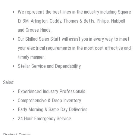
We represent the best lines in the industry including Square
D, 3M, Arlington, Caddy, Thomas & Betts, Philips, Hubbell
and Crouse Hinds.
Our Skilled Sales Staff will assist you in every way to meet
your electrical requirements in the most cost effective and
timely manner.
Stellar Service and Dependability.
Sales:
Experienced Industry Professionals
Comprehensive & Deep Inventory
Early Morning & Same Day Deliveries
24 Hour Emergency Service