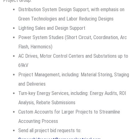
Project Group:
Distribution System Design Support, with emphasis on
Green Technologies and Labor Reducing Designs
Lighting Sales and Design Support
Power System Studies (Short Circuit, Coordination, Arc
Flash, Harmonics)
AC Drives, Motor Control Centers and Substations up to
69kV
Project Management, including: Material Storing, Staging
and Deliveries
Turn-key Energy Services, including: Energy Audits, ROI
Analysis, Rebate Submissions
Custom Accounts for Larger Projects to Streamline
Accounting Process
Send all project bid requests to: