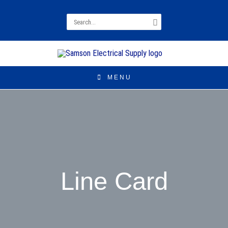
Search
for:
MENU
Line Card