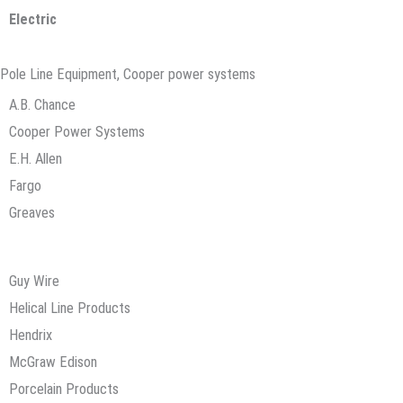
Electric
Pole Line Equipment, Cooper power systems
A.B. Chance
Cooper Power Systems
E.H. Allen
Fargo
Greaves
Guy Wire
Helical Line Products
Hendrix
McGraw Edison
Porcelain Products