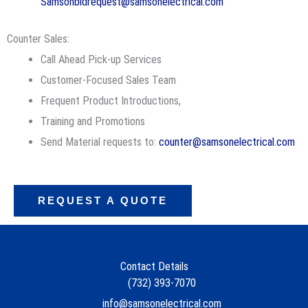
Samsonbidrequest@samsonelectrical.com
Counter Sales:
Call Ahead Pick-up Services
Customer-Focused Sales Team
Frequent Product Introductions,
Training and Promotions
Send Material requests to:
counter@samsonelectrical.com
REQUEST A QUOTE
Contact Details
(732) 393-7070
info@samsonelectrical.com