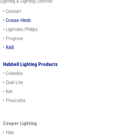
Lighting & Lighting Controls
• Coronet
•
Crouse-Hinds
• Lightolier/Philips
• Progress
•
RAB
Hubbell Lighting Products
• Columbia
• Dual-Lite
• Kim
• Prescolite
Cooper
Lighting
• Halo