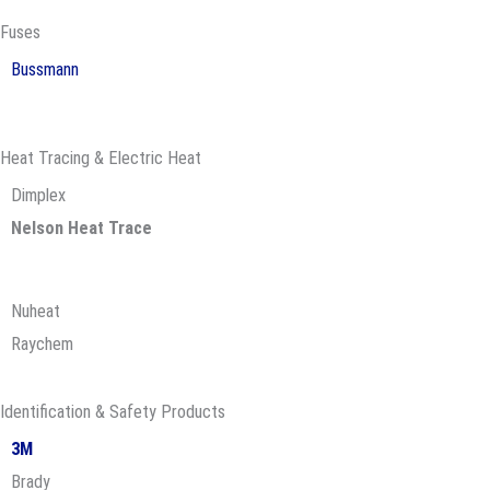
Fuses
Bussmann
Heat Tracing & Electric Heat
Dimplex
Nelson Heat Trace
Nuheat
Raychem
Identification & Safety Products
3M
Brady