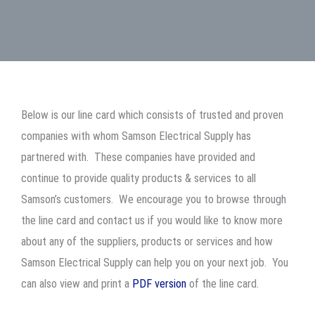
Below is our line card which consists of trusted and proven
companies with whom Samson Electrical Supply has
partnered with. These companies have provided and
continue to provide quality products & services to all
Samson’s customers. We encourage you to browse through
the line card and contact us if you would like to know more
about any of the suppliers, products or services and how
Samson Electrical Supply can help you on your next job. You
can also view and print a
PDF version
of the line card.