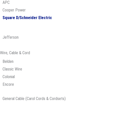
APC
Cooper Power
Square D/Schneider Electric
Jefferson
Wire, Cable & Cord
Belden
Classic Wire
Colonial
Encore
General Cable (Carol Cords & Cordsets)