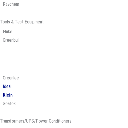
Raychem
Tools & Test Equipment
Fluke
Greenbull
Greenlee
Ideal
Klein
Seatek
Transformers/UPS/Power Conditioners