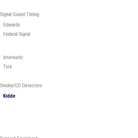
Signal-Sound Timing
Edwards
Federal Signal
Intermatic
Tork
Smoke/CO Detectors
Kidde