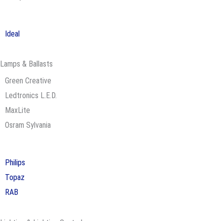
Ideal
Lamps & Ballasts
Green Creative
Ledtronics L.E.D.
MaxLite
Osram Sylvania
Philips
Topaz
RAB