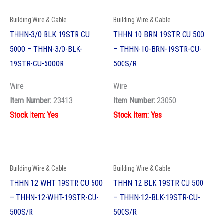
Building Wire & Cable
Building Wire & Cable
THHN 12 WHT 19STR CU 500
THHN 12 BLK 19STR CU 500
– THHN-12-WHT-19STR-CU-
– THHN-12-BLK-19STR-CU-
500S/R
500S/R
Wire
Wire
Item Number:
22910
Item Number:
22900
Stock Item: Yes
Stock Item: Yes