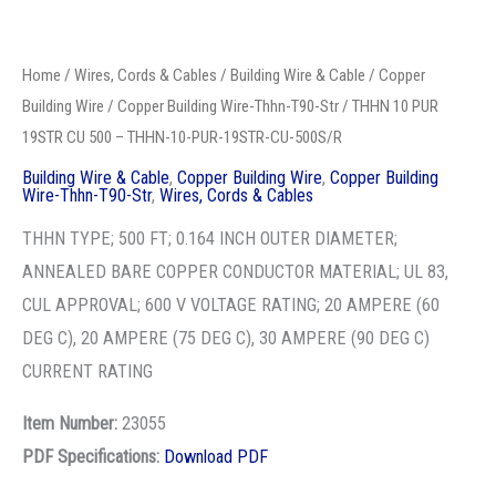
THHN-
ANNEALED BARE COPPER CONDUCTOR MATERIAL; UL 83,
10-
CUL APPROVAL; 600 V VOLTAGE RATING; 20 AMPERE (60
PUR-
DEG C), 20 AMPERE (75 DEG C), 30 AMPERE (90 DEG C)
19STR-
CURRENT RATING
CU-
Item Number:
23055
500S/R
PDF Specifications:
Download PDF
quantity
Stock Item: Yes
ADD TO QUOTE
Categories:
Building Wire & Cable
,
Copper Building Wire
,
Copper
Building Wire-Thhn-T90-Str
,
Wires, Cords & Cables