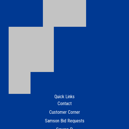
Copyright © 2026 Samson Electrical Supply.
Terms of Use
Webmaster OTWD