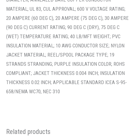
THICKNESS 0.02 INCH; APPLICABLE STANDARD ICEA S-95-
658/NEMA WC70, NEC 310
Related products
Building Wire & Cable
Building Wire & Cable
THHN-3/0 BLK 19STR CU
THHN 10 BRN 19STR CU 500
5000 – THHN-3/0-BLK-
– THHN-10-BRN-19STR-CU-
19STR-CU-5000R
500S/R
Wire
Wire
Item Number:
23413
Item Number:
23050
Stock Item: Yes
Stock Item: Yes