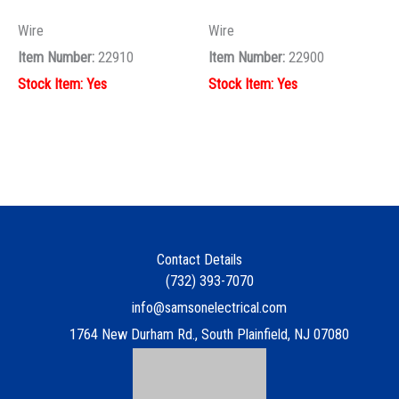
Contact Details
(732) 393-7070
info@samsonelectrical.com
1764 New Durham Rd., South Plainfield, NJ 07080
Quick Links
Contact
Customer Corner
Samson Bid Requests
Square D
Sitemap