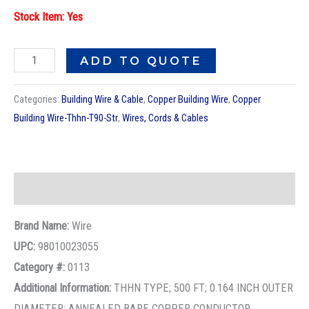
Description
Brand Name:
Wire
UPC:
98010023055
Category #:
0113
Additional Information:
THHN TYPE; 500 FT; 0.164 INCH OUTER
DIAMETER; ANNEALED BARE COPPER CONDUCTOR
MATERIAL; UL 83, CUL APPROVAL; 600 V VOLTAGE RATING;
20 AMPERE (60 DEG C), 20 AMPERE (75 DEG C), 30 AMPERE
(90 DEG C) CURRENT RATING; 90 DEG C (DRY), 75 DEG C
(WET) TEMPERATURE RATING; 40 LB/MFT WEIGHT; PVC
INSULATION MATERIAL; 10 AWG CONDUCTOR SIZE; NYLON
JACKET MATERIAL; REEL/SPOOL PACKAGE TYPE; 19
STRANDS STRANDING; PURPLE INSULATION COLOR; ROHS
COMPLIANT; JACKET THICKNESS 0.004 INCH; INSULATION