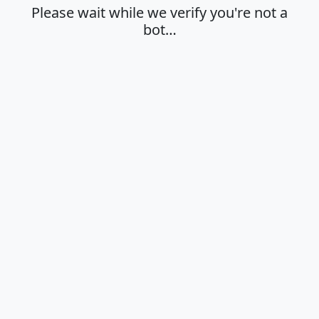
Please wait while we verify you're not a
bot…