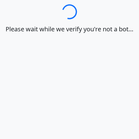
Loading…
Please wait while we verify you're not a bot…