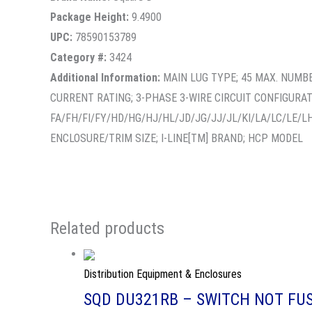
Package Height:
9.4900
UPC:
78590153789
Category #:
3424
Additional Information:
MAIN LUG TYPE; 45 MAX. NUMBE
CURRENT RATING; 3-PHASE 3-WIRE CIRCUIT CONFIGURA
FA/FH/FI/FY/HD/HG/HJ/HL/JD/JG/JJ/JL/KI/LA/LC/LE/L
ENCLOSURE/TRIM SIZE; I-LINE[TM] BRAND; HCP MODEL
Related products
Distribution Equipment & Enclosures
SQD DU321RB – SWITCH NOT FUS