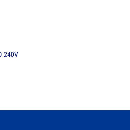
D 240V