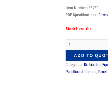
Item Number:
53789
PDF Specifications:
Downl
Stock Item: Yes
ADD TO QUO
Categories:
Distribution Eq
Panelboard Interiors
,
Panel