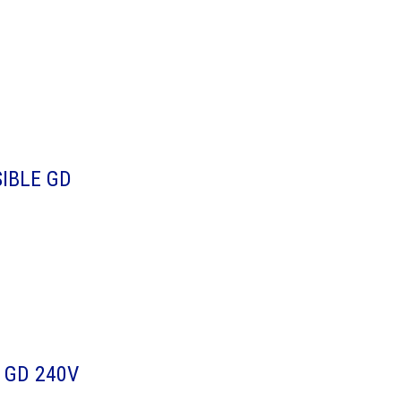
IBLE GD
 GD 240V