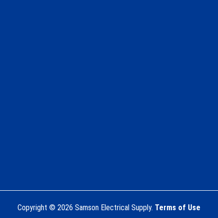
Copyright © 2026 Samson Electrical Supply.
Terms of Use