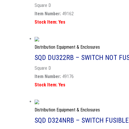
Square D
Item Number:
49162
Stock Item: Yes
Distribution Equipment & Enclosures
SQD DU322RB – SWITCH NOT FUS
Square D
Item Number:
49176
Stock Item: Yes
Distribution Equipment & Enclosures
SQD D324NRB – SWITCH FUSIBLE