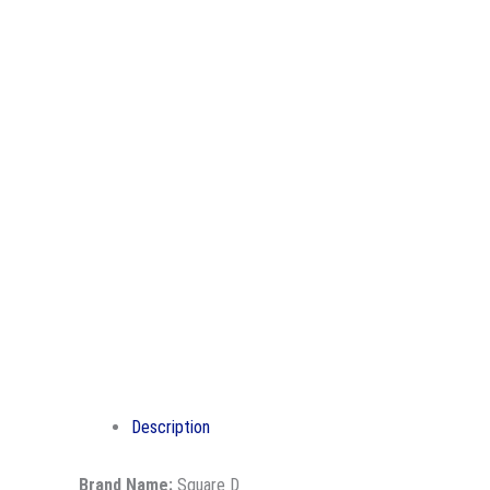
Description
Brand Name:
Square D