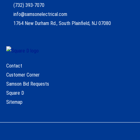
(732) 393-7070
info@samsonelectrical.com
1764 New Durham Rd., South Plainfield, NJ 07080
Contact
Customer Corner
Samson Bid Requests
Square D
Sitemap