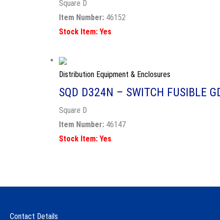
Square D
Item Number:
46152
Stock Item: Yes
Distribution Equipment & Enclosures
SQD D324N – SWITCH FUSIBLE G
Square D
Item Number:
46147
Stock Item: Yes
Contact Details