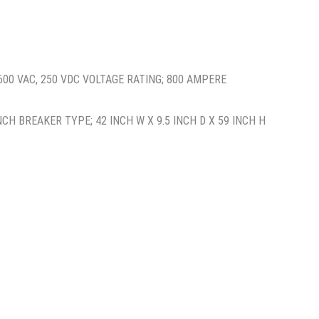
00 VAC, 250 VDC VOLTAGE RATING; 800 AMPERE
H BREAKER TYPE; 42 INCH W X 9.5 INCH D X 59 INCH H