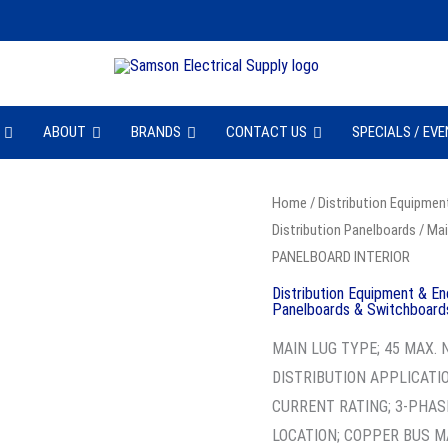
ABOUT
BRANDS
CONTACT US
SPECIALS / EV
SQD
Home
/
Distribution Equipmen
Distribution Panelboards
/
Mai
HCP23598
PANELBOARD INTERIOR
-
PANELBOARD
Distribution Equipment & En
Panelboards & Switchboard
INTERIOR
MAIN LUG TYPE; 45 MAX.
quantity
DISTRIBUTION APPLICATIO
CURRENT RATING; 3-PHAS
LOCATION; COPPER BUS M