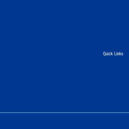
Quick Links