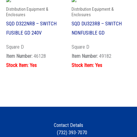
Distribution Equipment &
Distribution Equipment &
Enclosures
Enclosures
SQD D322NRB – SWITCH
SQD DU323RB – SWITCH
FUSIBLE GD 240V
NONFUSIBLE GD
Square D
Square D
Item Number:
46128
Item Number:
49182
Stock Item: Yes
Stock Item: Yes
Contact Details
(732) 393-7070