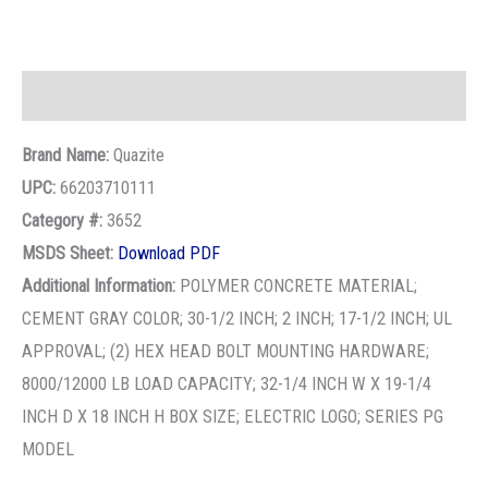
Description
Brand Name:
Quazite
UPC:
66203710111
Category #:
3652
MSDS Sheet:
Download PDF
Additional Information:
POLYMER CONCRETE MATERIAL;
CEMENT GRAY COLOR; 30-1/2 INCH; 2 INCH; 17-1/2 INCH; UL
APPROVAL; (2) HEX HEAD BOLT MOUNTING HARDWARE;
8000/12000 LB LOAD CAPACITY; 32-1/4 INCH W X 19-1/4
INCH D X 18 INCH H BOX SIZE; ELECTRIC LOGO; SERIES PG
MODEL