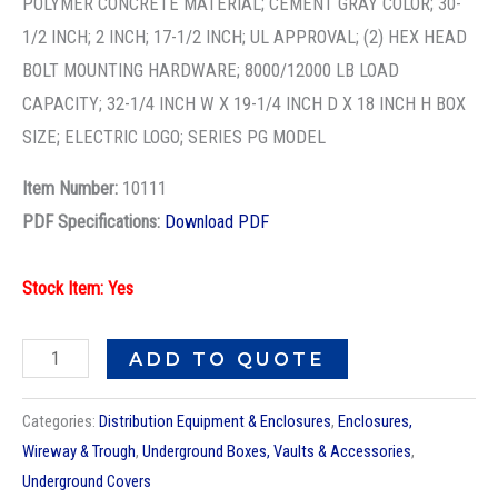
POLYMER CONCRETE MATERIAL; CEMENT GRAY COLOR; 30-
1/2 INCH; 2 INCH; 17-1/2 INCH; UL APPROVAL; (2) HEX HEAD
BOLT MOUNTING HARDWARE; 8000/12000 LB LOAD
CAPACITY; 32-1/4 INCH W X 19-1/4 INCH D X 18 INCH H BOX
SIZE; ELECTRIC LOGO; SERIES PG MODEL
Item Number:
10111
PDF Specifications:
Download PDF
Stock Item: Yes
ADD TO QUOTE
Categories:
Distribution Equipment & Enclosures
,
Enclosures,
Wireway & Trough
,
Underground Boxes, Vaults & Accessories
,
Underground Covers