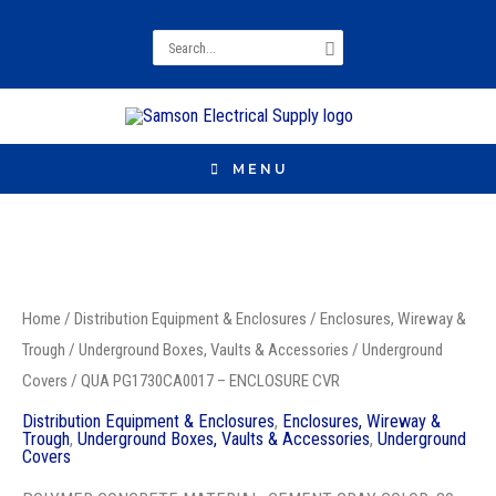
Search
for:
MENU
QUA
PG1730CA0017
Home
/
Distribution Equipment & Enclosures
/
Enclosures, Wireway &
-
Trough
/
Underground Boxes, Vaults & Accessories
/
Underground
ENCLOSURE
Covers
/ QUA PG1730CA0017 – ENCLOSURE CVR
CVR
Distribution Equipment & Enclosures
,
Enclosures, Wireway &
quantity
Trough
,
Underground Boxes, Vaults & Accessories
,
Underground
Covers