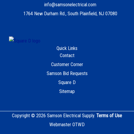
info@samsonelectrical.com
1764 New Durham Rd., South Plainfield, NJ 07080
Quick Links
Contact
Customer Corner
Samson Bid Requests
Square D
Sitemap
Copyright © 2026 Samson Electrical Supply.
Terms of Use
Webmaster OTWD