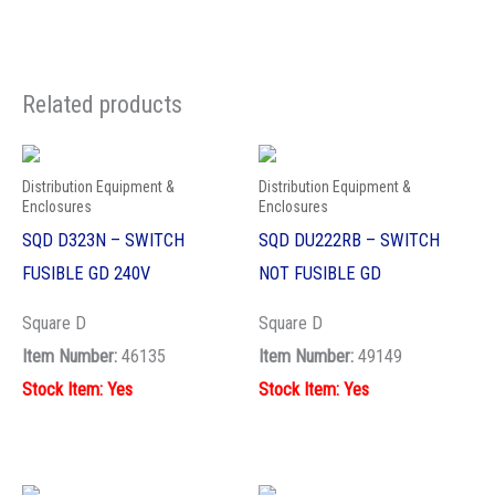
Related products
Distribution Equipment &
Distribution Equipment &
Enclosures
Enclosures
SQD D323N – SWITCH
SQD DU222RB – SWITCH
FUSIBLE GD 240V
NOT FUSIBLE GD
Square D
Square D
Item Number:
46135
Item Number:
49149
Stock Item: Yes
Stock Item: Yes