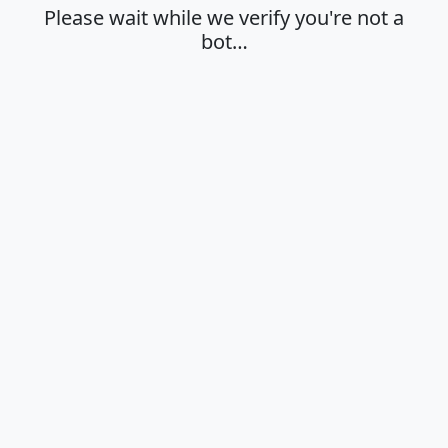
Please wait while we verify you're not a
bot…