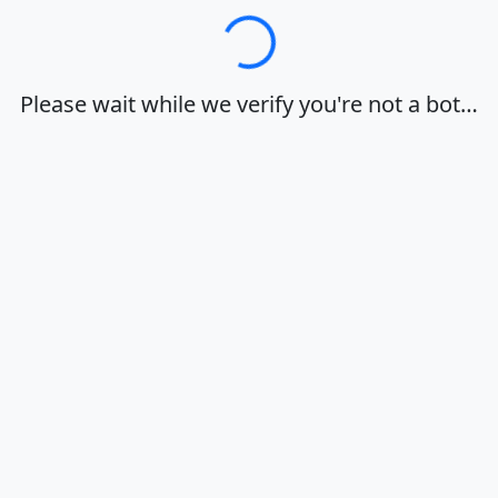
Loading…
Please wait while we verify you're not a bot…