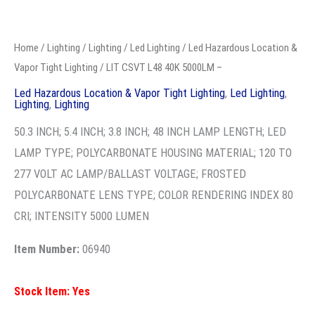
LIT
CSVT
Home
/
Lighting
/
Lighting
/
Led Lighting
/
Led Hazardous
L48
Location & Vapor Tight Lighting
/ LIT CSVT L48 40K 5000LM –
40K
Led Hazardous Location & Vapor Tight Lighting
,
Led
Lighting
,
Lighting
,
Lighting
5000LM
-
50.3 INCH; 5.4 INCH; 3.8 INCH; 48 INCH LAMP
quantity
LENGTH; LED LAMP TYPE; POLYCARBONATE
HOUSING MATERIAL; 120 TO 277 VOLT AC
LAMP/BALLAST VOLTAGE; FROSTED
POLYCARBONATE LENS TYPE; COLOR RENDERING
INDEX 80 CRI; INTENSITY 5000 LUMEN
Item Number:
06940
Stock Item: Yes