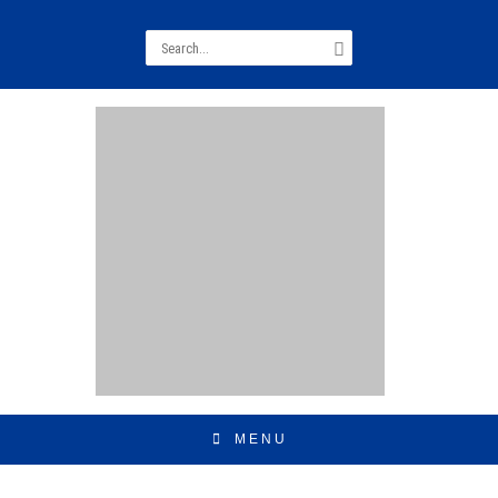
Search
for:
MENU