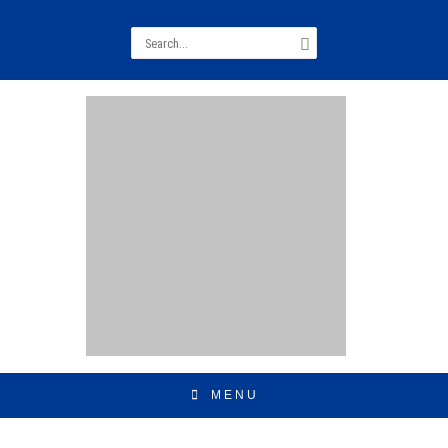
Search
for:
MENU