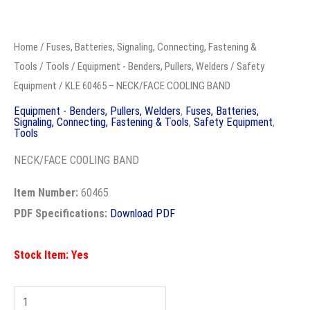
KLE
60465
Home
/
Fuses, Batteries, Signaling, Connecting, Fastening &
-
Tools
/
Tools
/
Equipment - Benders, Pullers, Welders
/
Safety
NECK/FACE
Equipment
/ KLE 60465 – NECK/FACE COOLING BAND
COOLING
Equipment - Benders, Pullers, Welders
,
Fuses, Batteries,
Signaling, Connecting, Fastening & Tools
,
Safety Equipment
,
BAND
Tools
quantity
NECK/FACE COOLING BAND
Item Number:
60465
PDF Specifications:
Download PDF
Stock Item: Yes