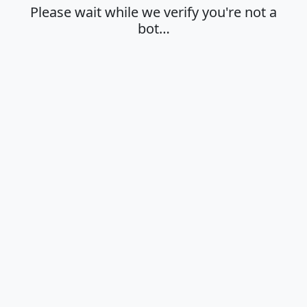
Please wait while we verify you're not a
bot…