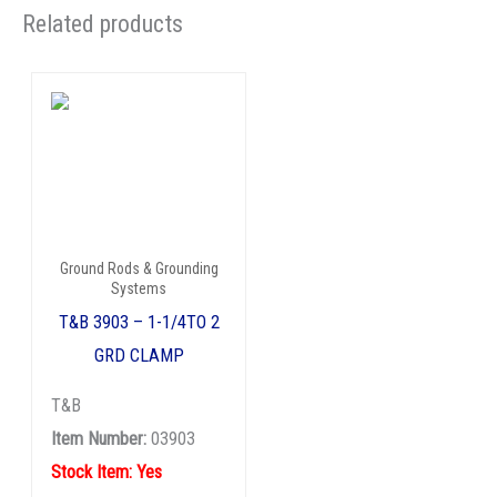
Related products
Ground Rods & Grounding
Systems
T&B 3903 – 1-1/4TO 2
GRD CLAMP
T&B
Item Number:
03903
Stock Item: Yes