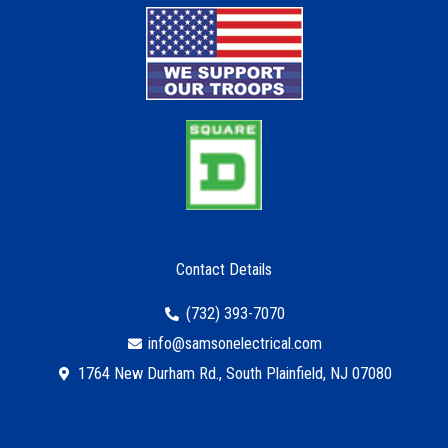
Contact Details
(732) 393-7070
info@samsonelectrical.com
1764 New Durham Rd., South Plainfield, NJ 07080