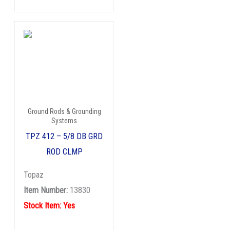
Ground Rods & Grounding
Systems
TPZ 412 – 5/8 DB GRD
ROD CLMP
Topaz
Item Number:
13830
Stock Item: Yes