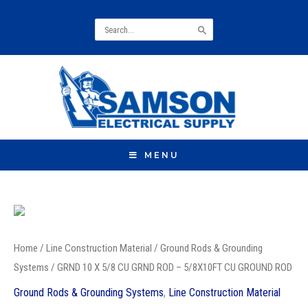
Search
for:
MENU
GRND
10
Home
/
Line Construction Material
/
Ground Rods & Grounding
X
Systems
/ GRND 10 X 5/8 CU GRND ROD – 5/8X10FT CU GROUND ROD
5/8
Ground Rods & Grounding Systems
,
Line Construction Material
CU