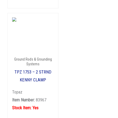
Ground Rods & Grounding
Systems
TPZ 1753 – 2 STRND
KENNY CLAMP
Topaz
Item Number:
83967
Stock Item: Yes