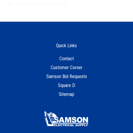
Quick Links
Contact
Customer Corner
Samson Bid Requests
Square D
Sitemap