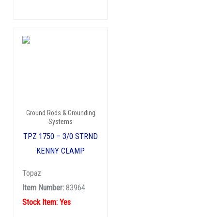
Ground Rods & Grounding
Systems
TPZ 1750 – 3/0 STRND
KENNY CLAMP
Topaz
Item Number:
83964
Stock Item: Yes