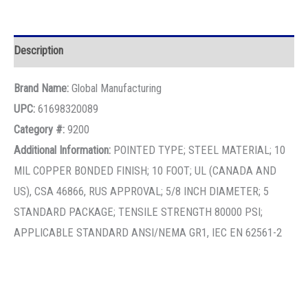
Description
Brand Name:
Global Manufacturing
UPC:
61698320089
Category #:
9200
Additional Information:
POINTED TYPE; STEEL MATERIAL; 10
MIL COPPER BONDED FINISH; 10 FOOT; UL (CANADA AND
US), CSA 46866, RUS APPROVAL; 5/8 INCH DIAMETER; 5
STANDARD PACKAGE; TENSILE STRENGTH 80000 PSI;
APPLICABLE STANDARD ANSI/NEMA GR1, IEC EN 62561-2