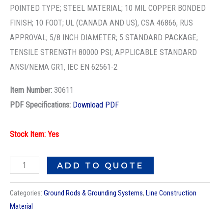
GRND
POINTED TYPE; STEEL MATERIAL; 10 MIL COPPER BONDED
ROD
FINISH; 10 FOOT; UL (CANADA AND US), CSA 46866, RUS
-
APPROVAL; 5/8 INCH DIAMETER; 5 STANDARD PACKAGE;
5/8X10FT
TENSILE STRENGTH 80000 PSI; APPLICABLE STANDARD
CU
ANSI/NEMA GR1, IEC EN 62561-2
GROUND
Item Number:
30611
ROD
PDF Specifications:
Download PDF
quantity
Stock Item: Yes
ADD TO QUOTE
Categories:
Ground Rods & Grounding Systems
,
Line Construction
Material