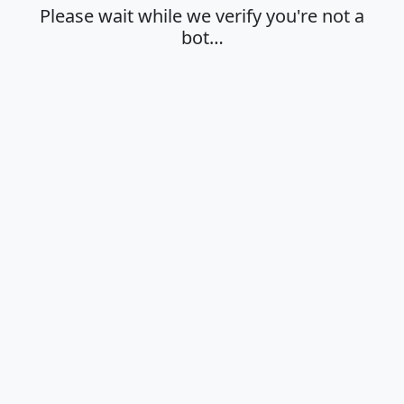
Please wait while we verify you're not a
bot…