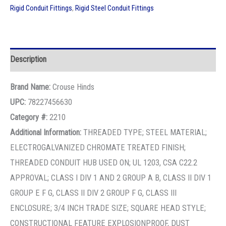
Rigid Conduit Fittings
,
Rigid Steel Conduit Fittings
Description
Brand Name:
Crouse Hinds
UPC:
78227456630
Category #:
2210
Additional Information:
THREADED TYPE; STEEL MATERIAL;
ELECTROGALVANIZED CHROMATE TREATED FINISH;
THREADED CONDUIT HUB USED ON; UL 1203, CSA C22.2
APPROVAL; CLASS I DIV 1 AND 2 GROUP A B, CLASS II DIV 1
GROUP E F G, CLASS II DIV 2 GROUP F G, CLASS III
ENCLOSURE; 3/4 INCH TRADE SIZE; SQUARE HEAD STYLE;
CONSTRUCTIONAL FEATURE EXPLOSIONPROOF, DUST