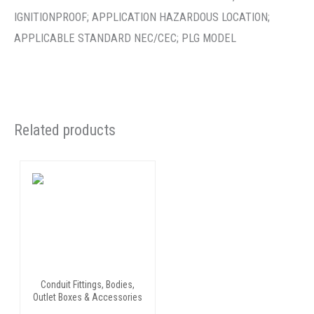
IGNITIONPROOF; APPLICATION HAZARDOUS LOCATION;
APPLICABLE STANDARD NEC/CEC; PLG MODEL
Related products
Conduit Fittings, Bodies,
Outlet Boxes & Accessories