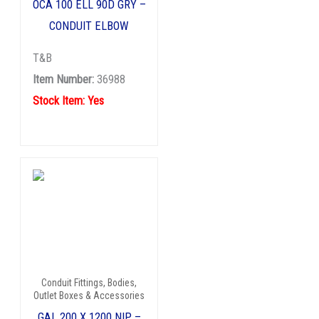
OCA 100 ELL 90D GRY –
CONDUIT ELBOW
T&B
Item Number:
36988
Stock Item: Yes
Conduit Fittings, Bodies,
Outlet Boxes & Accessories
GAL 200 X 1200 NIP –