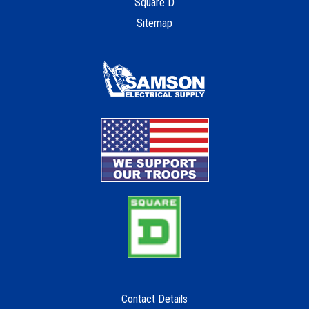
Square D
Sitemap
Contact Details