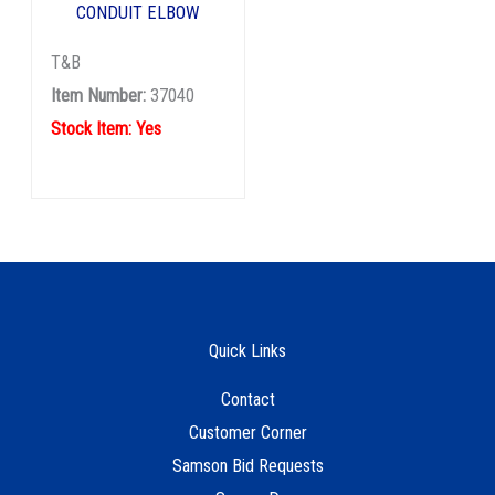
CONDUIT ELBOW
T&B
Item Number:
37040
Stock Item: Yes
Quick Links
Contact
Customer Corner
Samson Bid Requests