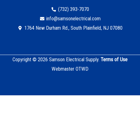
(732) 393-7070
info@samsonelectrical.com
1764 New Durham Rd., South Plainfield, NJ 07080
Copyright © 2026 Samson Electrical Supply.
Terms of Use
Webmaster OTWD