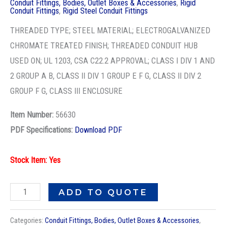
Conduit Fittings, Bodies, Outlet Boxes & Accessories
,
Rigid
SQ
Conduit Fittings
,
Rigid Steel Conduit Fittings
HD
THREADED TYPE; STEEL MATERIAL; ELECTROGALVANIZED
PLUG
CHROMATE TREATED FINISH; THREADED CONDUIT HUB
quantity
USED ON; UL 1203, CSA C22.2 APPROVAL; CLASS I DIV 1 AND
2 GROUP A B, CLASS II DIV 1 GROUP E F G, CLASS II DIV 2
GROUP F G, CLASS III ENCLOSURE
Item Number:
56630
PDF Specifications:
Download PDF
Stock Item: Yes
ADD TO QUOTE
Categories:
Conduit Fittings, Bodies, Outlet Boxes & Accessories
,