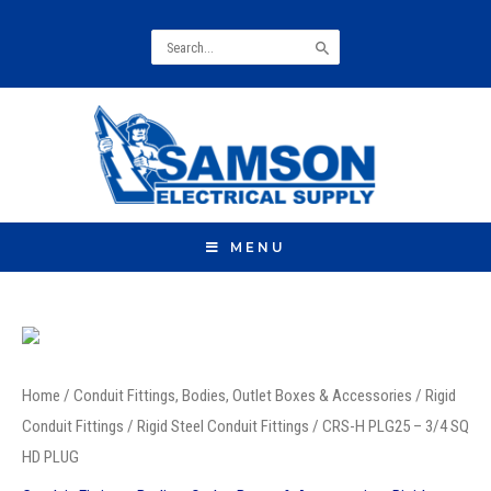
Search
for:
MENU
CRS-
H
Home
/
Conduit Fittings, Bodies, Outlet Boxes & Accessories
/
Rigid
PLG25
Conduit Fittings
/
Rigid Steel Conduit Fittings
/ CRS-H PLG25 – 3/4 SQ
-
HD PLUG
3/4