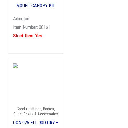
MOUNT CANOPY KIT
Arlington
Item Number:
08161
Stock Item: Yes
Conduit Fittings, Bodies,
Outlet Boxes & Accessories
OCA 075 ELL 90D GRY –