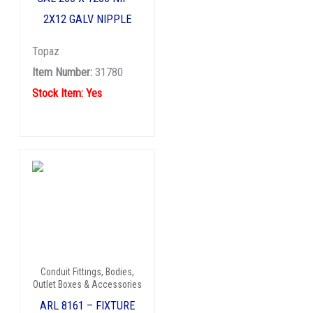
2X12 GALV NIPPLE
Topaz
Item Number:
31780
Stock Item: Yes
Conduit Fittings, Bodies,
Outlet Boxes & Accessories
ARL 8161 – FIXTURE