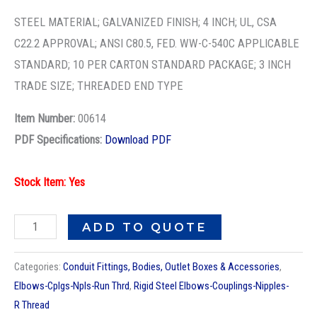
3X4
GALV
STEEL MATERIAL; GALVANIZED FINISH; 4 INCH; UL, CSA
COND
C22.2 APPROVAL; ANSI C80.5, FED. WW-C-540C APPLICABLE
NPL
STANDARD; 10 PER CARTON STANDARD PACKAGE; 3 INCH
quantity
TRADE SIZE; THREADED END TYPE
Item Number:
00614
PDF Specifications:
Download PDF
Stock Item: Yes
ADD TO QUOTE
Categories:
Conduit Fittings, Bodies, Outlet Boxes & Accessories
,
Elbows-Cplgs-Npls-Run Thrd
,
Rigid Steel Elbows-Couplings-Nipples-
R Thread