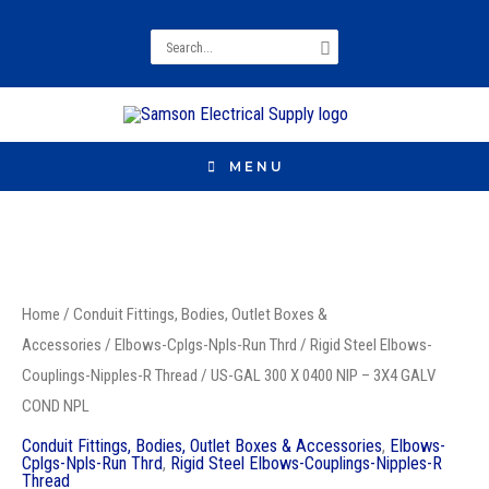
Search
for:
MENU
US-
GAL
Home
/
Conduit Fittings, Bodies, Outlet Boxes &
300
Accessories
/
Elbows-Cplgs-Npls-Run Thrd
/
Rigid Steel Elbows-
X
Couplings-Nipples-R Thread
/ US-GAL 300 X 0400 NIP – 3X4 GALV
0400
COND NPL
NIP
Conduit Fittings, Bodies, Outlet Boxes & Accessories
,
Elbows-
-
Cplgs-Npls-Run Thrd
,
Rigid Steel Elbows-Couplings-Nipples-R
Thread