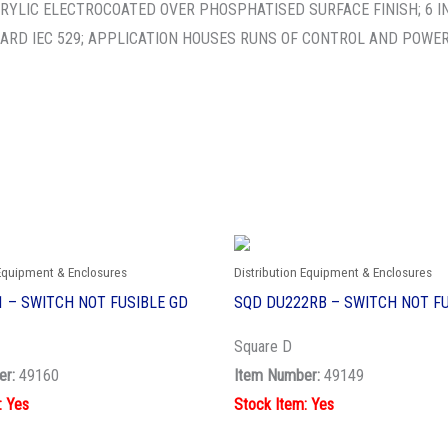
RYLIC ELECTROCOATED OVER PHOSPHATISED SURFACE FINISH; 6 INCH
ARD IEC 529; APPLICATION HOUSES RUNS OF CONTROL AND POWER
 Equipment & Enclosures
Distribution Equipment & Enclosures
 – SWITCH NOT FUSIBLE GD
SQD DU222RB – SWITCH NOT FU
Square D
er:
49160
Item Number:
49149
: Yes
Stock Item: Yes