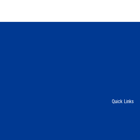
Quick Links