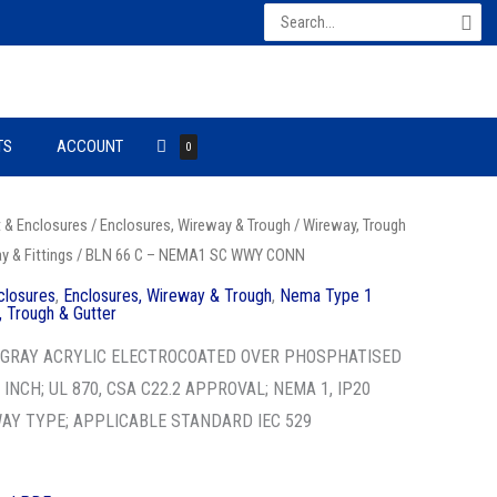
Search
for:
TS
ACCOUNT
0
t & Enclosures
/
Enclosures, Wireway & Trough
/
Wireway, Trough
 & Fittings
/ BLN 66 C – NEMA1 SC WWY CONN
closures
,
Enclosures, Wireway & Trough
,
Nema Type 1
 Trough & Gutter
1 GRAY ACRYLIC ELECTROCOATED OVER PHOSPHATISED
6 INCH; UL 870, CSA C22.2 APPROVAL; NEMA 1, IP20
WAY TYPE; APPLICABLE STANDARD IEC 529