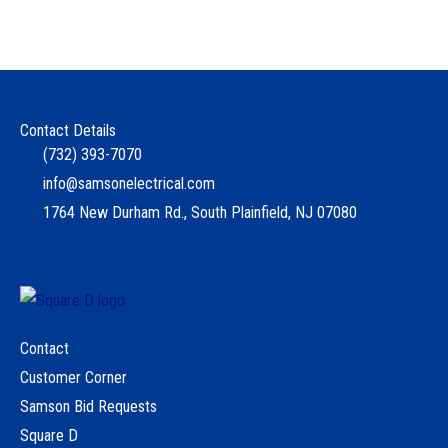
Contact Details
(732) 393-7070
info@samsonelectrical.com
1764 New Durham Rd., South Plainfield, NJ 07080
Contact
Customer Corner
Samson Bid Requests
Square D