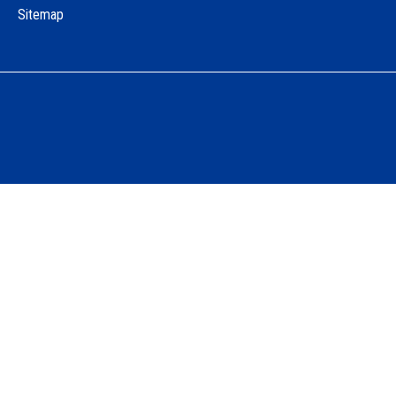
Sitemap