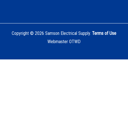
Copyright © 2026 Samson Electrical Supply.
Terms of Use
Webmaster OTWD