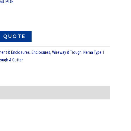
ad PDF
O QUOTE
pment & Enclosures
,
Enclosures, Wireway & Trough
,
Nema Type 1
rough & Gutter