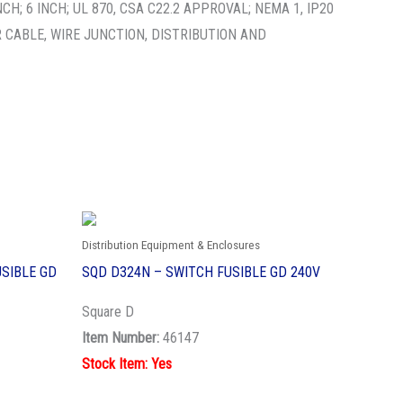
; 6 INCH; UL 870, CSA C22.2 APPROVAL; NEMA 1, IP20
 CABLE, WIRE JUNCTION, DISTRIBUTION AND
Distribution Equipment & Enclosures
SIBLE GD
SQD D324N – SWITCH FUSIBLE GD 240V
Square D
Item Number:
46147
Stock Item: Yes