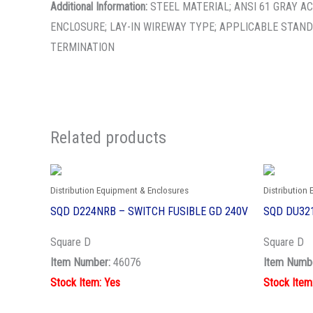
Additional Information:
STEEL MATERIAL; ANSI 61 GRAY AC
ENCLOSURE; LAY-IN WIREWAY TYPE; APPLICABLE STAND
TERMINATION
Related products
Distribution Equipment & Enclosures
Distribution
SQD D224NRB – SWITCH FUSIBLE GD 240V
SQD DU321
Square D
Square D
Item Number:
46076
Item Numb
Stock Item: Yes
Stock Item