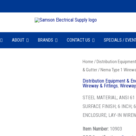
ABOUT
BRANDS
CONTACT US
SPECIALS / EVEN
BLN
Home
/
Distribution Equipmen
& Gutter
/
Nema Type 1 Wireway
66
C
Distribution Equipment & En
Wireway & Fittings
,
Wireway,
-
NEMA1
STEEL MATERIAL; ANSI 6
SC
SURFACE FINISH; 6 INCH; 
WWY
ENCLOSURE; LAY-IN WIRE
CONN
Item Number:
10903
quantity