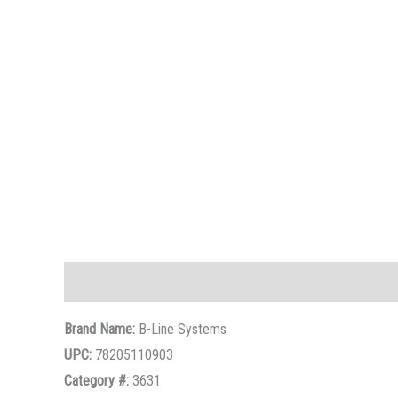
Description
Brand Name:
B-Line Systems
UPC:
78205110903
Category #:
3631