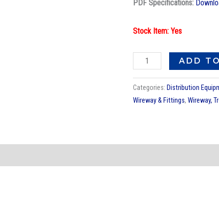
PDF Specifications:
Downlo
Stock Item: Yes
ADD T
Categories:
Distribution Equi
Wireway & Fittings
,
Wireway, T