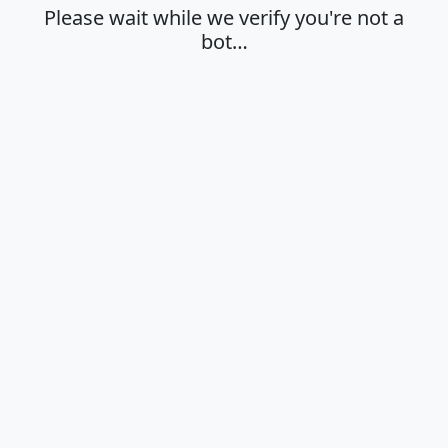
Please wait while we verify you're not a
bot…