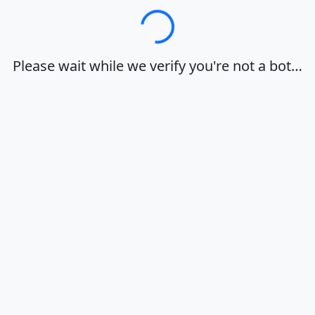
Loading…
Please wait while we verify you're not a bot…