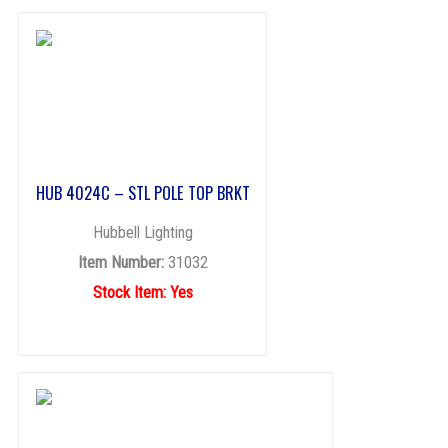
HUB 4024C – STL POLE TOP BRKT
Hubbell Lighting
Item Number:
31032
Stock Item: Yes