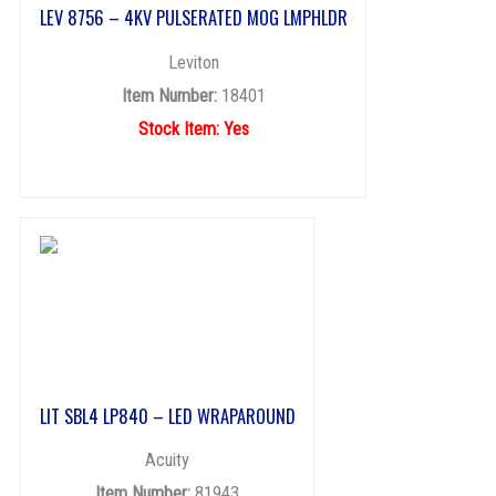
LEV 8756 – 4KV PULSERATED MOG LMPHLDR
Leviton
Item Number:
18401
Stock Item: Yes
LIT SBL4 LP840 – LED WRAPAROUND
Acuity
Item Number:
81943