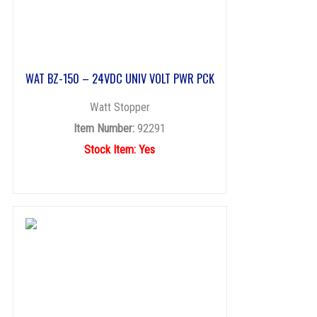
WAT BZ-150 – 24VDC UNIV VOLT PWR PCK
Watt Stopper
Item Number:
92291
Stock Item: Yes