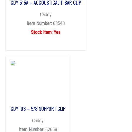
CDY 515A – ACCOUSTICAL T-BAR CLIP
Caddy
Item Number:
68540
Stock Item: Yes
CDY IDS – 5/8 SUPPORT CLIP
Caddy
Item Number:
62658