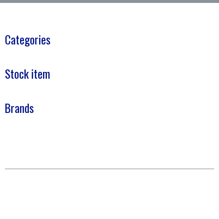
Categories
Stock item
Brands