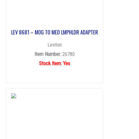
LEV 8681 – MOG TO MED LMPHLDR ADAPTER
Leviton
Item Number:
26780
Stock Item: Yes