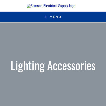
MENU
Lighting Accessories