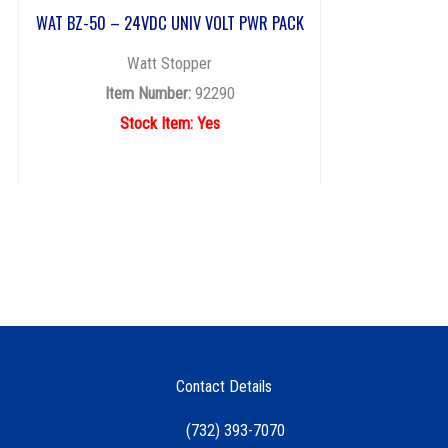
WAT BZ-50 – 24VDC UNIV VOLT PWR PACK
Watt Stopper
Item Number:
92290
Stock Item: Yes
Contact Details
(732) 393-7070