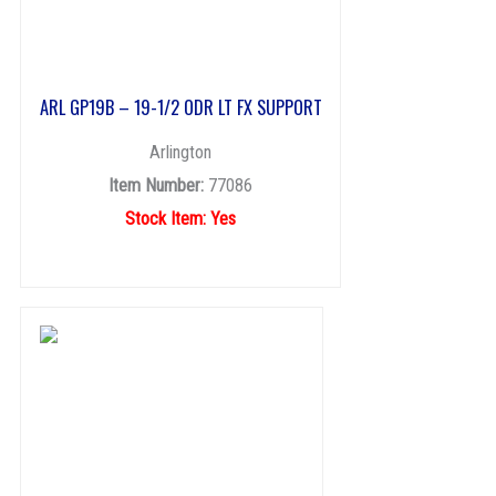
ARL GP19B – 19-1/2 ODR LT FX SUPPORT
Arlington
Item Number:
77086
Stock Item: Yes