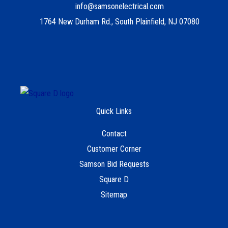
info@samsonelectrical.com
1764 New Durham Rd., South Plainfield, NJ 07080
Quick Links
Contact
Customer Corner
Samson Bid Requests
Square D
Sitemap