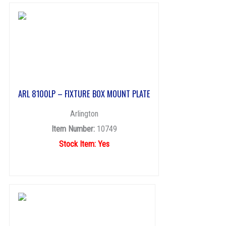
ARL 8100LP – FIXTURE BOX MOUNT PLATE
Arlington
Item Number:
10749
Stock Item: Yes