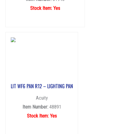
Stock Item: Yes
LIT WF6 PAN R12 – LIGHTING PAN
Acuity
Item Number:
48891
Stock Item: Yes