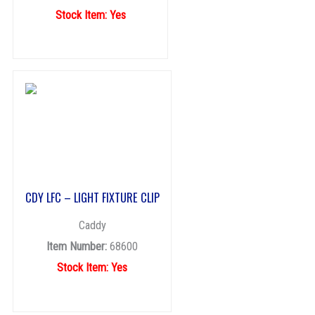
Stock Item: Yes
CDY LFC – LIGHT FIXTURE CLIP
Caddy
Item Number:
68600
Stock Item: Yes