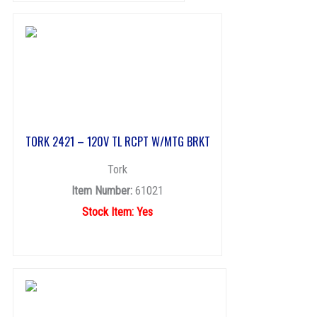
TORK 2421 – 120V TL RCPT W/MTG BRKT
Tork
Item Number:
61021
Stock Item: Yes