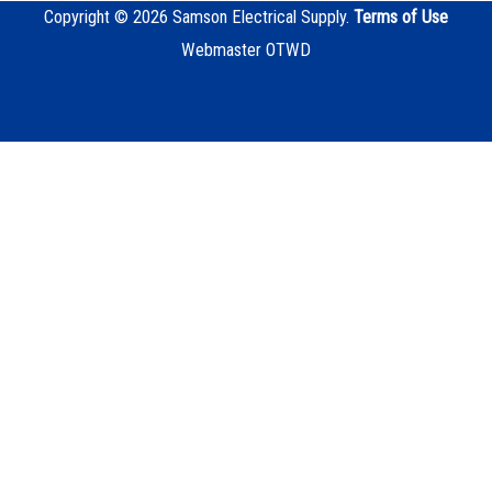
Copyright © 2026 Samson Electrical Supply.
Terms of Use
Webmaster OTWD