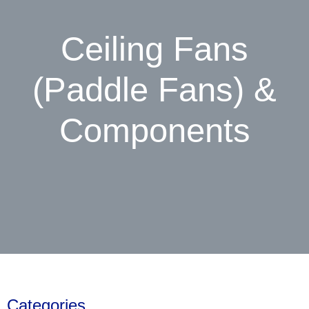
Ceiling Fans
(Paddle Fans) &
Components
Categories