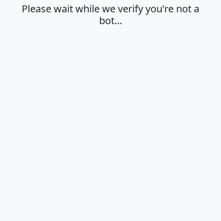
Please wait while we verify you're not a
bot…