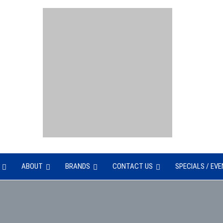
UNTER
ABOUT
BRANDS
CONTACT US