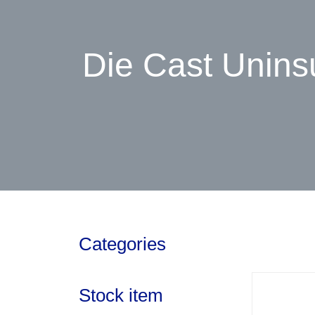
Die Cast Unins
Categories
Stock item