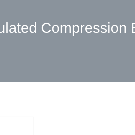
ulated Compression