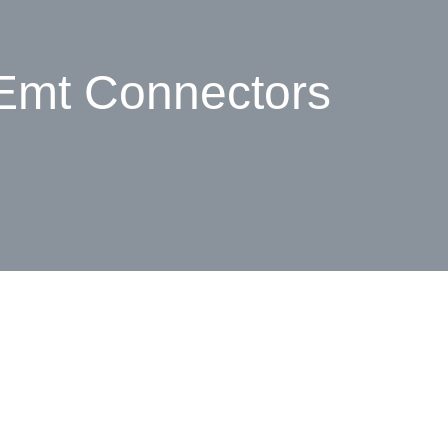
 Emt Connectors