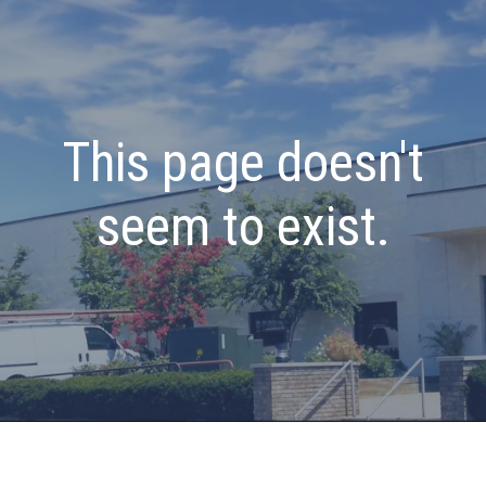
This page doesn't
seem to exist.