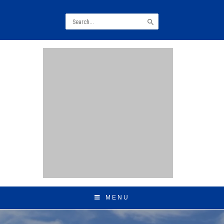
Search
for:
MENU