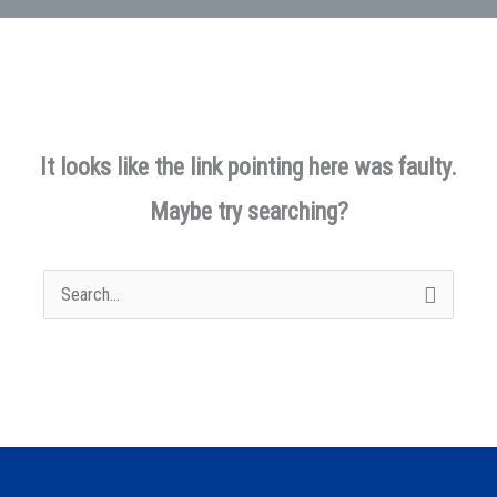
It looks like the link pointing here was faulty.
Maybe try searching?
Search
for: