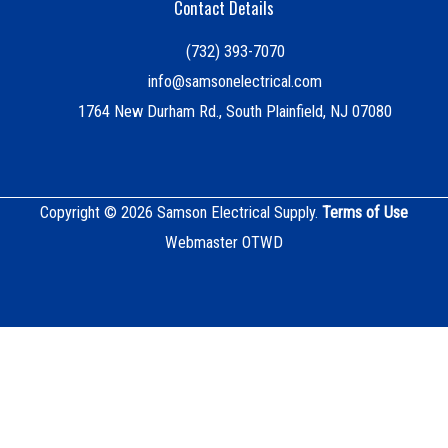
Contact Details
(732) 393-7070
info@samsonelectrical.com
1764 New Durham Rd., South Plainfield, NJ 07080
Copyright © 2026 Samson Electrical Supply.
Terms of Use
Webmaster OTWD