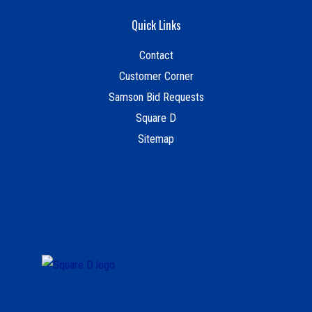
Quick Links
Contact
Customer Corner
Samson Bid Requests
Square D
Sitemap