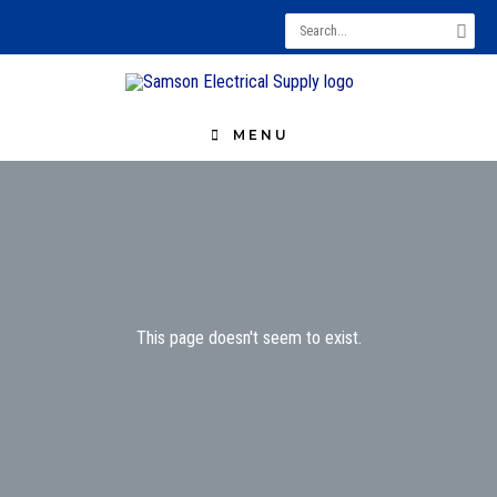
Search
for:
MENU
This page doesn't seem to exist.