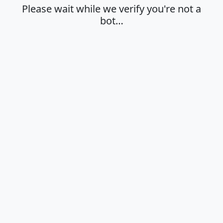
Please wait while we verify you're not a
bot…