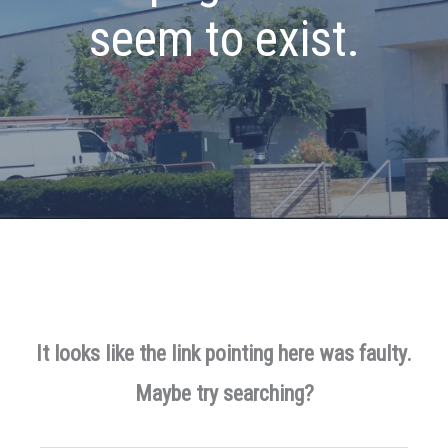
seem to exist.
It looks like the link pointing here was faulty.
Maybe try searching?