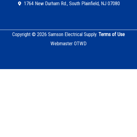
1764 New Durham Rd., South Plainfield, NJ 07080
Copyright © 2026 Samson Electrical Supply.
Terms of Use
Webmaster OTWD