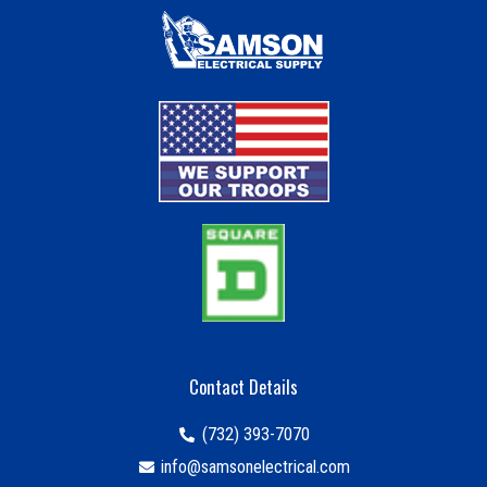
Contact Details
(732) 393-7070
info@samsonelectrical.com