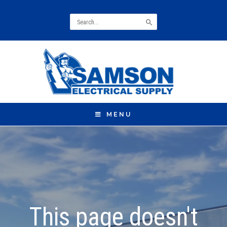
Search
for:
MENU
This page doesn't