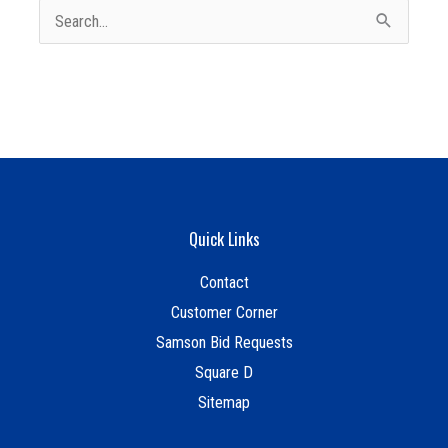
Search
for:
Quick Links
Contact
Customer Corner
Samson Bid Requests
Square D
Sitemap