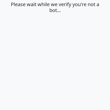
Please wait while we verify you're not a
bot…