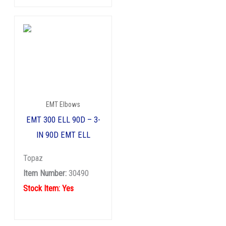
EMT Elbows
EMT 300 ELL 90D – 3-
IN 90D EMT ELL
Topaz
Item Number:
30490
Stock Item: Yes