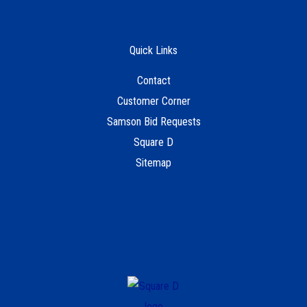
Quick Links
Contact
Customer Corner
Samson Bid Requests
Square D
Sitemap