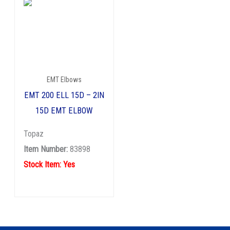
EMT Elbows
EMT 200 ELL 15D – 2IN
15D EMT ELBOW
Topaz
Item Number:
83898
Stock Item: Yes