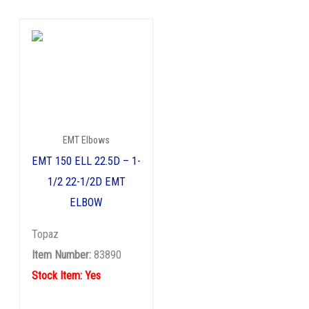
EMT Elbows
EMT 150 ELL 22.5D – 1-
1/2 22-1/2D EMT
ELBOW
Topaz
Item Number:
83890
Stock Item: Yes