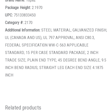
Brand Name:
Topaz
Package Height:
2.1970
UPC:
75133833450
Category #:
2170
Additional Information:
STEEL MATERIAL; GALVANIZED FINISH;
UL (CANADA AND US), UL 797 APPROVAL; ANSI C80.3,
FEDERAL SPECIFICATION WW-C-563 APPLICABLE
STANDARD; 15 PER CASE STANDARD PACKAGE; 2 INCH
TRADE SIZE; PLAIN END TYPE; 45 DEGREE BEND ANGLE; 9.5
INCH BEND RADIUS; STRAIGHT LEG EACH END SIZE 4.1875
INCH
Related products