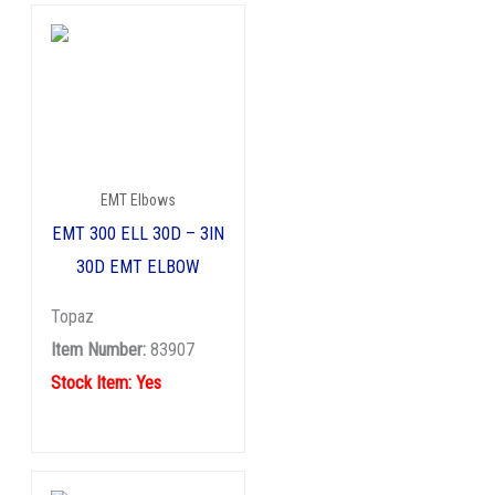
EMT Elbows
EMT 300 ELL 30D – 3IN
30D EMT ELBOW
Topaz
Item Number:
83907
Stock Item: Yes