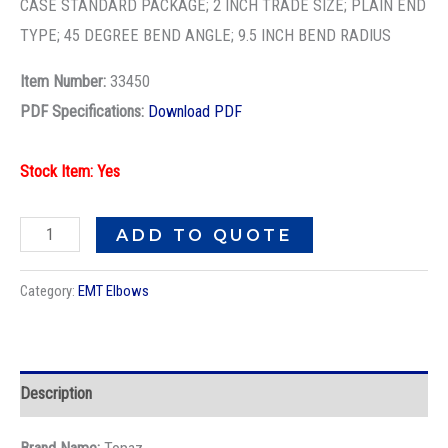
EMT
CASE STANDARD PACKAGE; 2 INCH TRADE SIZE; PLAIN END
RIGID
TYPE; 45 DEGREE BEND ANGLE; 9.5 INCH BEND RADIUS
ELBOW
Item Number:
33450
quantity
PDF Specifications:
Download PDF
Stock Item: Yes
ADD TO QUOTE
Category:
EMT Elbows
Description