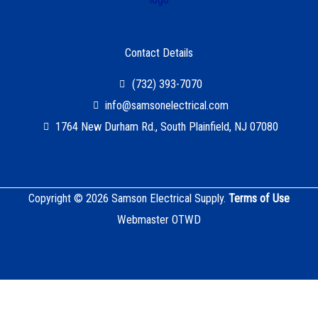
Contact Details
(732) 393-7070
info@samsonelectrical.com
1764 New Durham Rd., South Plainfield, NJ 07080
Copyright © 2026 Samson Electrical Supply.
Terms of Use
Webmaster OTWD