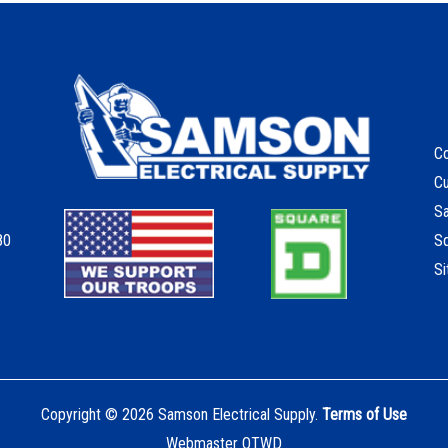
Co
C
S
80
S
S
Copyright © 2026 Samson Electrical Supply.
Terms of Use
Webmaster OTWD