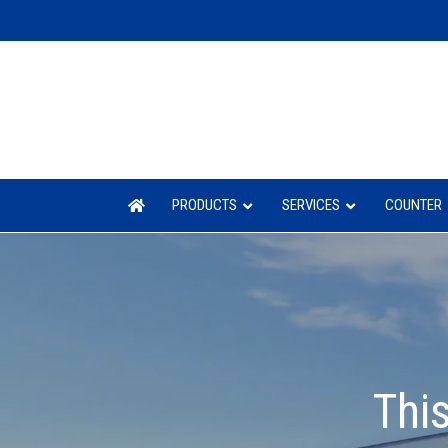
PRODUCTS
SERVICES
COUNTER
This