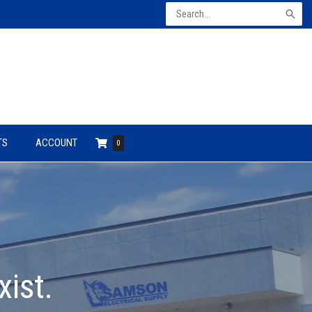
Search
for:
TS
ACCOUNT
0
xist.