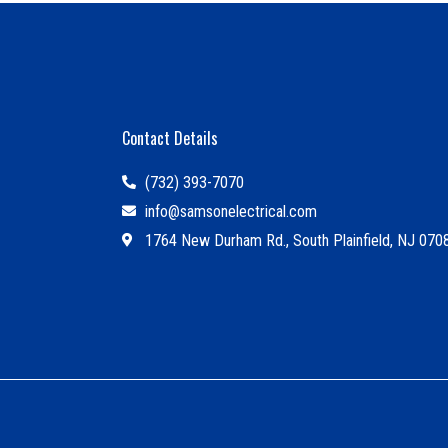
Contact Details
(732) 393-7070
info@samsonelectrical.com
1764 New Durham Rd., South Plainfield, NJ 070