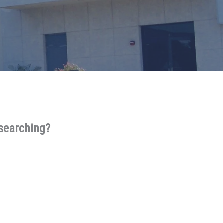
 searching?