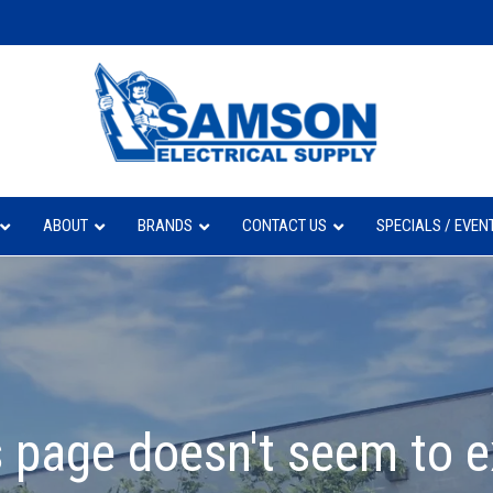
ABOUT
BRANDS
CONTACT US
SPECIALS / EVEN
 page doesn't seem to e