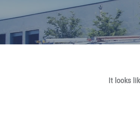
It looks l