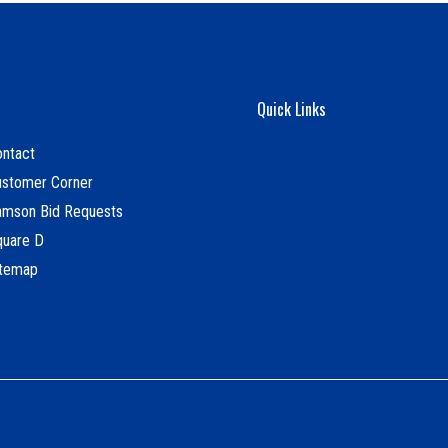
Quick Links
ntact
ustomer Corner
amson Bid Requests
quare D
itemap