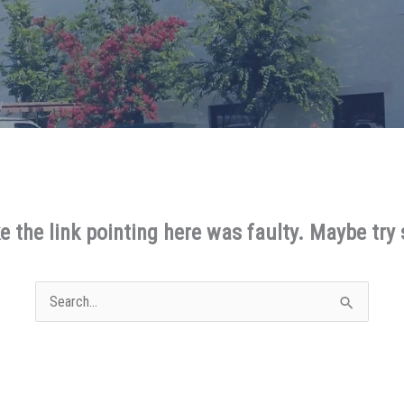
ike the link pointing here was faulty. Maybe try
Search
for: