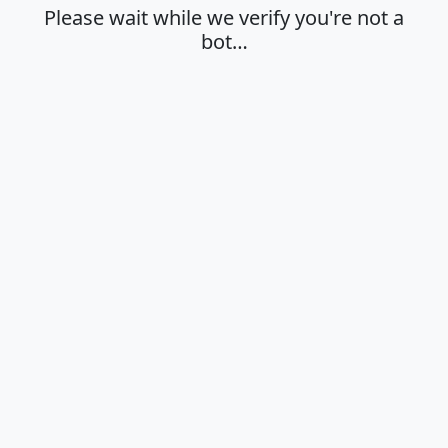
Please wait while we verify you're not a
bot…